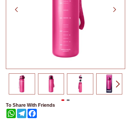
To Share With Friends
WhatsApp
Telegram
Facebook