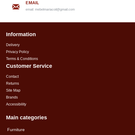
EMAIL
email:
mebelmariacoil@gmail.com
Information
Delivery
Privacy Policy
Terms & Conditions
Customer Service
Contact
Returns
Site Map
Brands
Accessibility
Main categories
Furniture