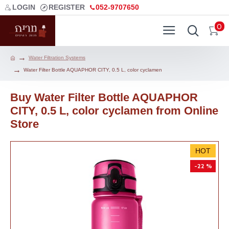
LOGIN
REGISTER
052-9707650
0
Water Filtration Systems
Water Filter Bottle AQUAPHOR CITY, 0.5 L, color cyclamen
Buy Water Filter Bottle AQUAPHOR
CITY, 0.5 L, color cyclamen from Online
Store
HOT
-22 %