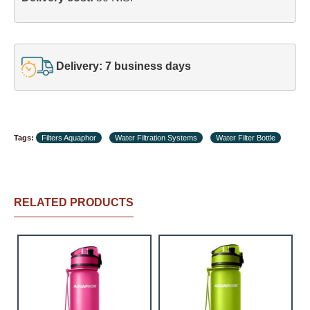
Delivery: 7 business days
Tags:
Filters Aquaphor
Water Filtration Systems
Water Filter Bottle
RELATED PRODUCTS