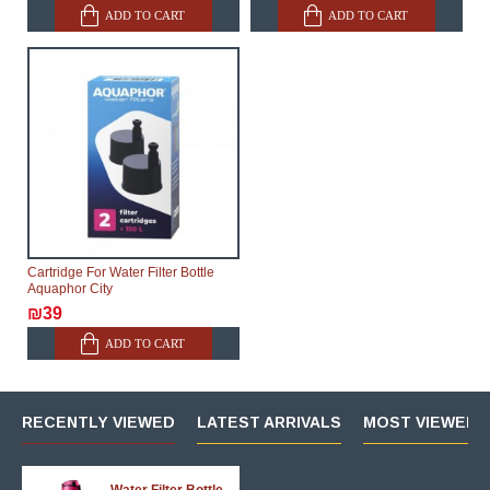
ADD TO CART
ADD TO CART
Cartridge For Water Filter Bottle
Aquaphor City
₪39
ADD TO CART
RECENTLY VIEWED
LATEST ARRIVALS
MOST VIEWED 