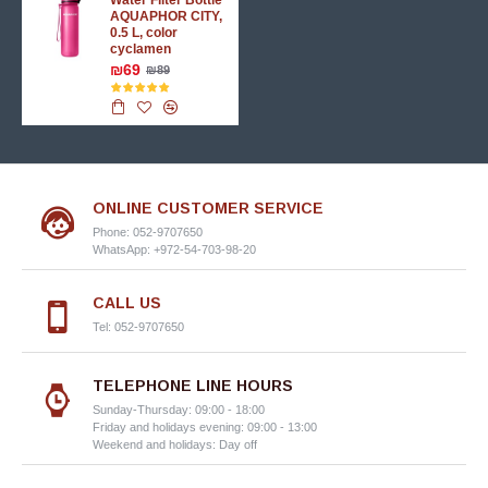
Water Filter Bottle
AQUAPHOR CITY,
0.5 L, color
cyclamen
₪69
₪89
ONLINE CUSTOMER SERVICE
Phone: 052-9707650
WhatsApp: +972-54-703-98-20
CALL US
Tel: 052-9707650
TELEPHONE LINE HOURS
Sunday-Thursday: 09:00 - 18:00
Friday and holidays evening: 09:00 - 13:00
Weekend and holidays: Day off