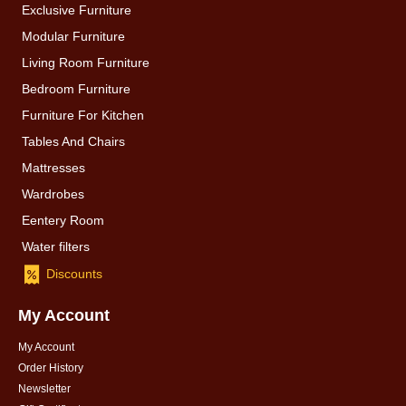
Exclusive Furniture
Modular Furniture
Living Room Furniture
Bedroom Furniture
Furniture For Kitchen
Tables And Chairs
Mattresses
Wardrobes
Eentery Room
Water filters
Discounts
My Account
My Account
Order History
Newsletter