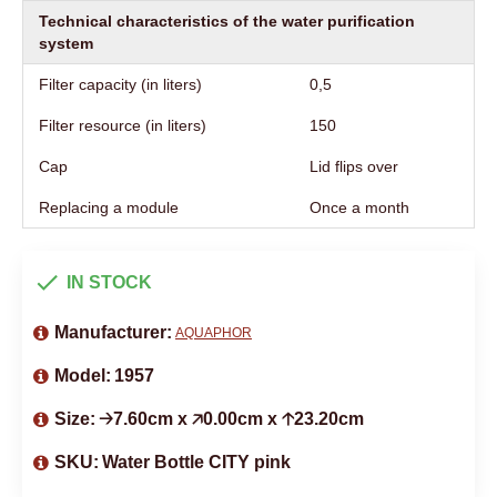
Technical characteristics of the water purification
system
Filter capacity (in liters)
0,5
Filter resource (in liters)
150
Cap
Lid flips over
Replacing a module
Once a month
IN STOCK
Manufacturer:
AQUAPHOR
Model:
1957
Size:
🡢7.60cm x 🡥0.00cm x 🡡23.20cm
SKU:
Water Bottle CITY pink