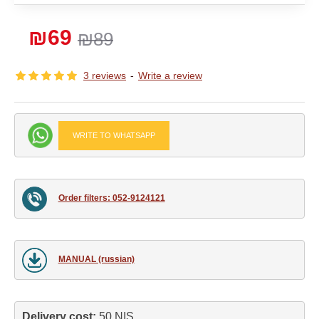
₪69
₪89
3 reviews
-
Write a review
WRITE TO WHATSAPP
Order filters: 052-9124121
MANUAL (russian)
Delivery cost: 
50 NIS.