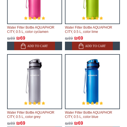
Water Filter Bottle AQUAPHOR
Water Filter Bottle AQUAPHOR
CITY, 0.5 L, color cyclamen
CITY, 0.5 L, color lime
₪69
₪69
₪89
₪89
ADD TO CART
ADD TO CART
Water Filter Bottle AQUAPHOR
Water Filter Bottle AQUAPHOR
CITY, 0.5 L, color grey
CITY, 0.5 L, color blue
₪69
₪69
₪89
₪89