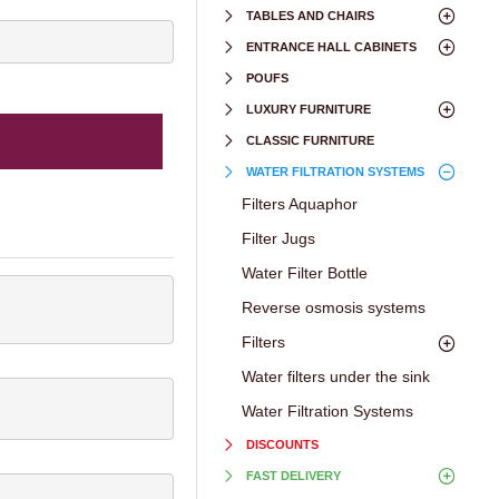
TABLES AND CHAIRS
ENTRANCE HALL CABINETS
POUFS
LUXURY FURNITURE
CLASSIC FURNITURE
WATER FILTRATION SYSTEMS
Filters Aquaphor
Filter Jugs
Water Filter Bottle
Reverse osmosis systems
Filters
Water filters under the sink
Water Filtration Systems
DISCOUNTS
FAST DELIVERY