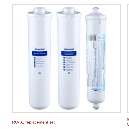
S
RO-31 replacement set
M