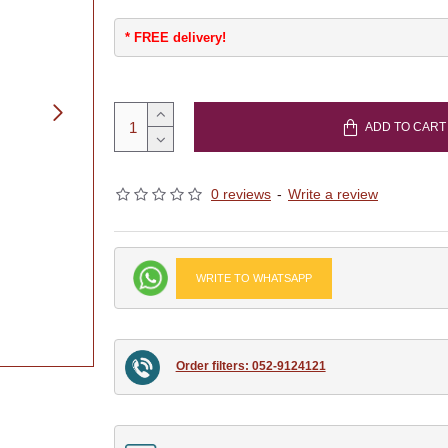
* FREE delivery!
ADD TO CART
0 reviews
-
Write a review
WRITE TO WHATSAPP
Order filters: 052-9124121