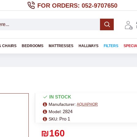
FOR ORDERS: 052-9707650
& CHAIRS
BEDROOMS
MATTRESSES
HALLWAYS
FILTERS
SPECI
IN STOCK
Manufacturer:
AQUAPHOR
2824
Model:
Pro 1
SKU:
₪160