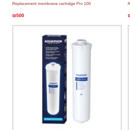
Replacement membrane cartridge Pro 100
R
₪500