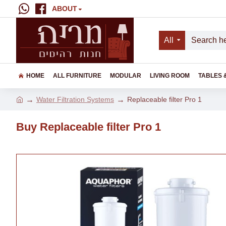
ABOUT
All
HOME
ALL FURNITURE
MODULAR
LIVING ROOM
TABLES 
Water Filtration Systems
Replaceable filter Pro 1
Buy Replaceable filter Pro 1