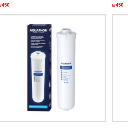
₪450
₪450