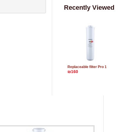
Recently Viewed
Replaceable filter Pro 1
₪160