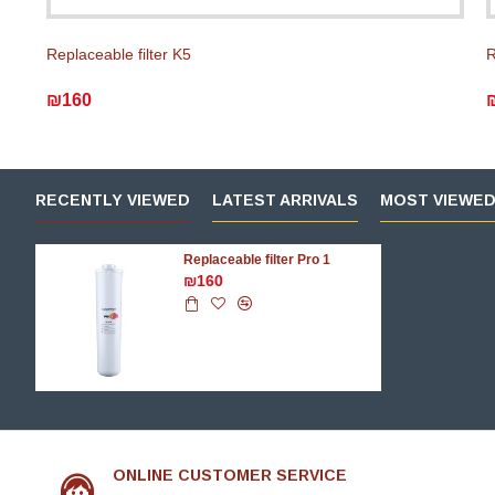
Replaceable filter K5
R
₪160
RECENTLY VIEWED
LATEST ARRIVALS
MOST VIEWE
Replaceable filter Pro 1
₪160
ONLINE CUSTOMER SERVICE