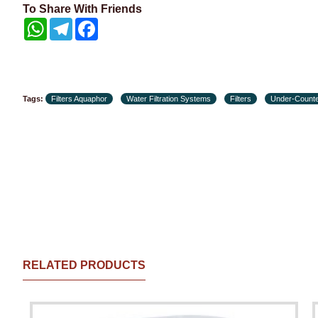
To Share With Friends
WhatsApp
Telegram
Facebook
Tags:
Filters Aquaphor
Water Filtration Systems
Filters
Under-Counte
RELATED PRODUCTS