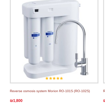
Reverse osmosis system Morion RO-101S (RO-102S)
R
₪1,800