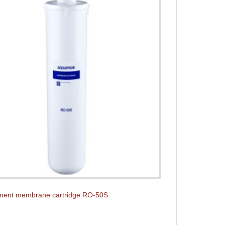
ment membrane cartridge RO-50S