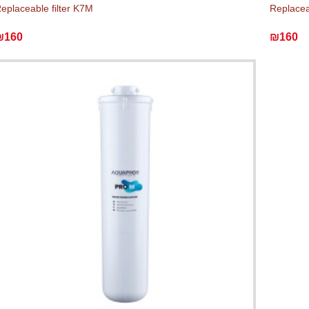
eplaceable filter K7M
Replaceab
₪160
₪160