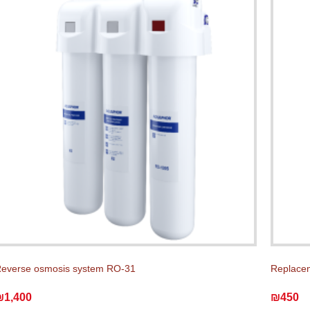
everse osmosis system RO-31
Replace
₪1,400
₪450