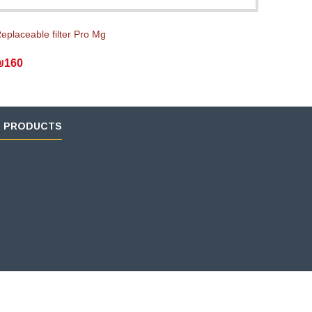
eplaceable filter Pro Mg
₪160
D PRODUCTS