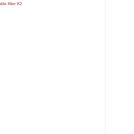
le filter K2