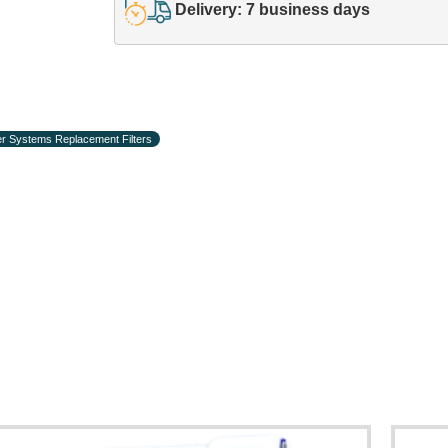
Delivery: 7 business days
r Systems Replacement Filters