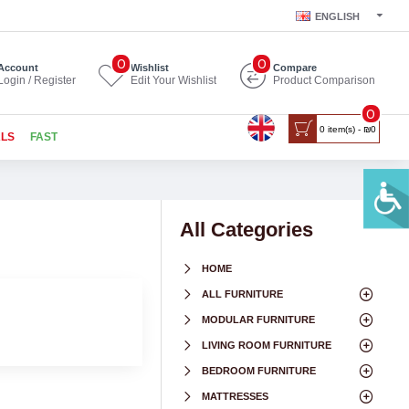
ENGLISH
0
0
Account
Wishlist
Compare
Login / Register
Edit Your Wishlist
Product Comparison
0
0 item(s) - ₪0
ALS
FAST
All Categories
HOME
ALL FURNITURE
MODULAR FURNITURE
LIVING ROOM FURNITURE
BEDROOM FURNITURE
MATTRESSES