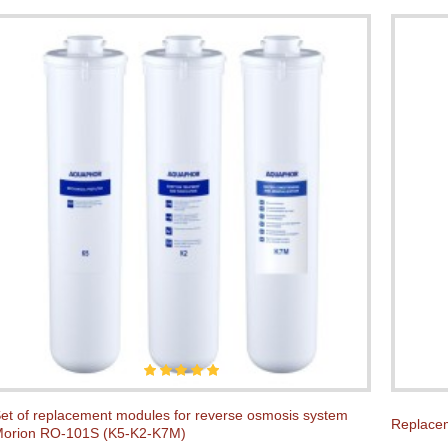
et of replacement modules for reverse osmosis system
Replacem
orion RO-101S (K5-K2-K7M)