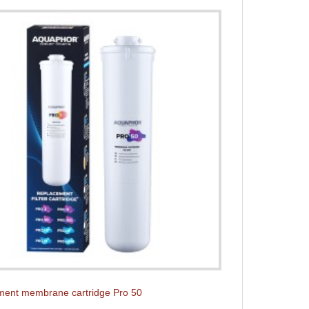
ent membrane cartridge Pro 50