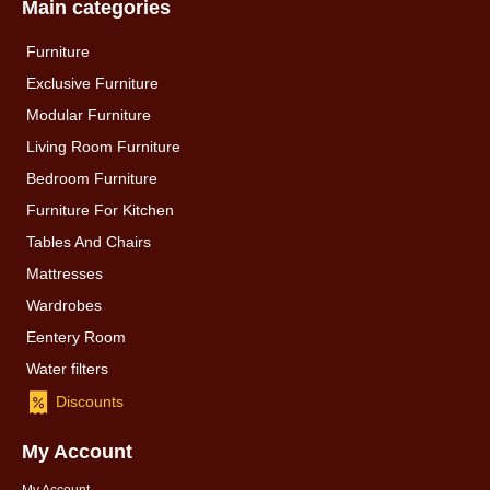
Main categories
Furniture
Exclusive Furniture
Modular Furniture
Living Room Furniture
Bedroom Furniture
Furniture For Kitchen
Tables And Chairs
Mattresses
Wardrobes
Eentery Room
Water filters
Discounts
My Account