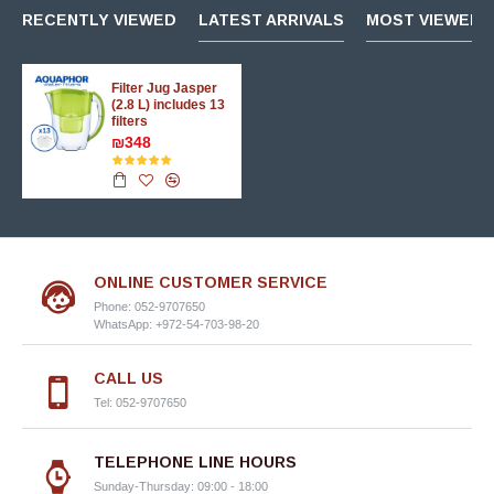
RECENTLY VIEWED
LATEST ARRIVALS
MOST VIEWED 
Filter Jug Jasper
(2.8 L) includes 13
filters
₪348
ONLINE CUSTOMER SERVICE
Phone: 052-9707650
WhatsApp: +972-54-703-98-20
CALL US
Tel: 052-9707650
TELEPHONE LINE HOURS
Sunday-Thursday: 09:00 - 18:00