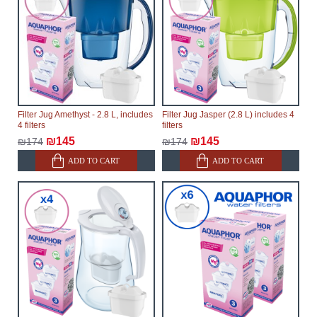
Filter Jug Amethyst - 2.8 L, includes
Filter Jug Jasper (2.8 L) includes 4
4 filters
filters
₪145
₪145
₪174
₪174
ADD TO CART
ADD TO CART