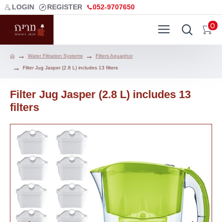
LOGIN
REGISTER
052-9707650
0
Water Filtration Systems
Filters Aquaphor
Filter Jug Jasper (2.8 L) includes 13 filters
Filter Jug Jasper (2.8 L) includes 13
filters