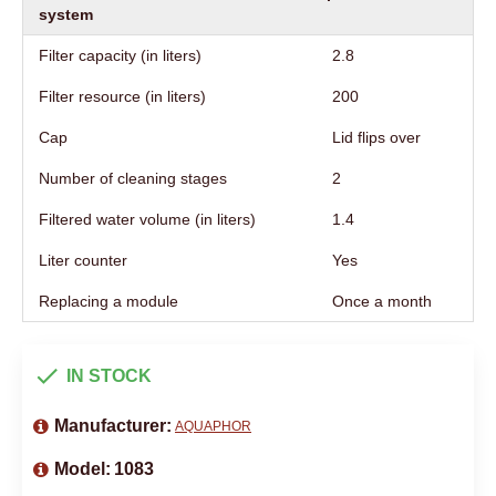
system
Filter capacity (in liters)
2.8
Filter resource (in liters)
200
Cap
Lid flips over
Number of cleaning stages
2
Filtered water volume (in liters)
1.4
Liter counter
Yes
Replacing a module
Once a month
IN STOCK
Manufacturer:
AQUAPHOR
Model:
1083