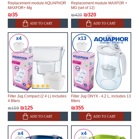
Replacement module AQUAPHOR
Replacement module MAXFOR +
MAXFOR+ Mg
MG (set of 12)
₪35
₪320
₪420
ADD TO CART
ADD TO CART
Filter Jug Compact (2.4 L) includes
Filter Jug ONYX - 4,2 L, includes 13
4 filters
filters
₪125
₪355
₪159
ADD TO CART
ADD TO CART