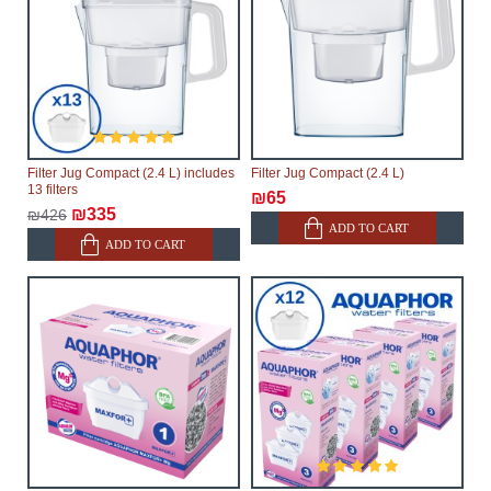
Filter Jug Compact (2.4 L) includes
Filter Jug Compact (2.4 L)
13 filters
₪65
₪335
₪426
ADD TO CART
ADD TO CART