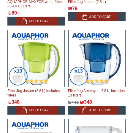
AQUAPHOR MAXFOR water filters
Filter Jug Jasper (2.8 L)
- 3 AMX Filters
₪79
₪89
ADD TO CART
ADD TO CART
Filter Jug Jasper (2.8 L) includes 13
Filter Jug Amethyst - 2.8 L, includes
filters
13 filters
₪348
₪348
₪441
ADD TO CART
ADD TO CART