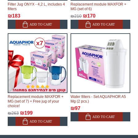
Filter Jug ONYX - 4,2 L, includes 4
Replacement module MAXFOR +
filters
MG (set of 6)
₪183
₪170
₪210
ADD TO CART
ADD TO CART
Replacement module MAXFOR +
Water filters - Set AQUAPHOR A5
MG (set of 7) + Free jug of your
Mg (2 pcs.)
choice!
₪97
₪199
₪263
ADD TO CART
ADD TO CART