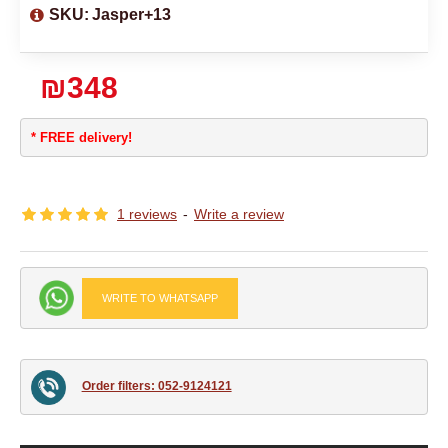
SKU:
Jasper+13
₪348
* FREE delivery!
1 reviews
-
Write a review
WRITE TO WHATSAPP
Order filters: 052-9124121