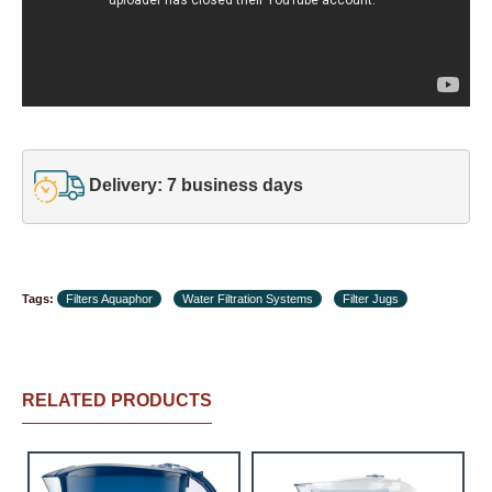
Delivery: 7 business days
Tags:
Filters Aquaphor
Water Filtration Systems
Filter Jugs
RELATED PRODUCTS