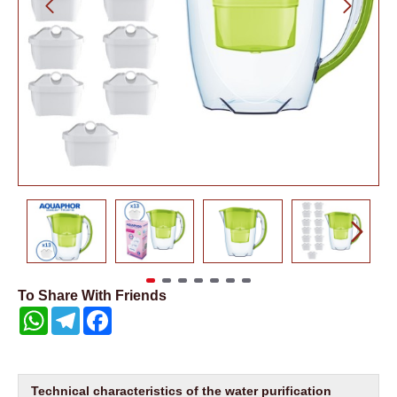
To Share With Friends
WhatsApp
Telegram
Facebook
Technical characteristics of the water purification