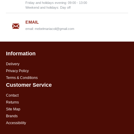
Friday and holidays evening: 09:00 - 13:00
Weekend and holidays: Day off
EMAIL
email:
mebelmariacoil@gmail.com
Information
Delivery
Privacy Policy
Terms & Conditions
Customer Service
Contact
Returns
Site Map
Brands
Accessibility