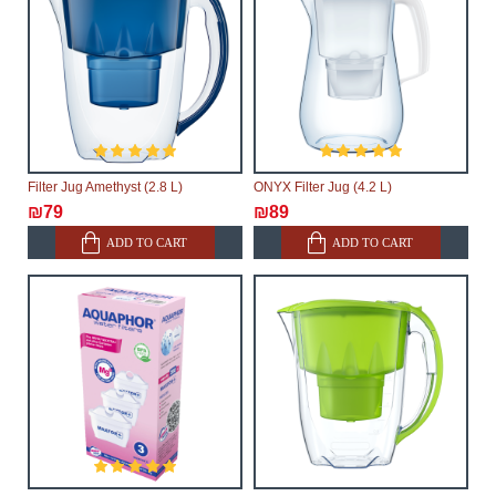
Filter Jug Amethyst (2.8 L)
ONYX Filter Jug (4.2 L)
₪79
₪89
ADD TO CART
ADD TO CART