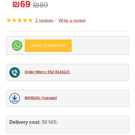
₪69
₪89
2 reviews
-
Write a review
WRITE TO WHATSAPP
Order filters: 052-9124121
MANUAL (russian)
Delivery cost: 
50 NIS.