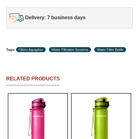
Delivery: 7 business days
Tags:
Filters Aquaphor
Water Filtration Systems
Water Filter Bottle
RELATED PRODUCTS