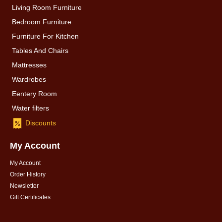
Living Room Furniture
Bedroom Furniture
Furniture For Kitchen
Tables And Chairs
Mattresses
Wardrobes
Eentery Room
Water filters
Discounts
My Account
My Account
Order History
Newsletter
Gift Certificates