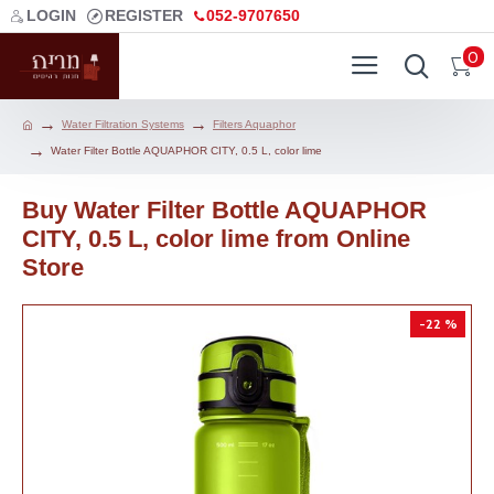
LOGIN
REGISTER
052-9707650
0
Water Filtration Systems
Filters Aquaphor
Water Filter Bottle AQUAPHOR CITY, 0.5 L, color lime
Buy Water Filter Bottle AQUAPHOR
CITY, 0.5 L, color lime from Online
Store
-22 %