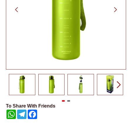
To Share With Friends
WhatsApp
Telegram
Facebook