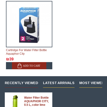
Cartridge For Water Filter Bottle
Aquaphor City
₪39
ADD TO CART
RECENTLY VIEWED
LATEST ARRIVALS
MOST VIEWED 
Water Filter Bottle
AQUAPHOR CITY,
0.5 L, color lime