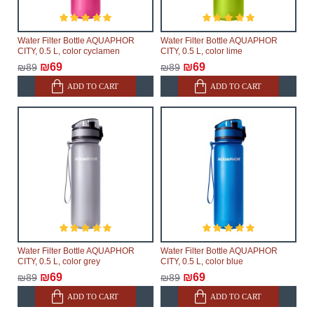
Water Filter Bottle AQUAPHOR
Water Filter Bottle AQUAPHOR
CITY, 0.5 L, color cyclamen
CITY, 0.5 L, color lime
₪69
₪69
₪89
₪89
ADD TO CART
ADD TO CART
Water Filter Bottle AQUAPHOR
Water Filter Bottle AQUAPHOR
CITY, 0.5 L, color grey
CITY, 0.5 L, color blue
₪69
₪69
₪89
₪89
ADD TO CART
ADD TO CART