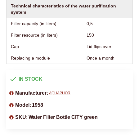
Technical characteristics of the water purification
system
Filter capacity (in liters)
0,5
Filter resource (in liters)
150
Cap
Lid flips over
Replacing a module
Once a month
IN STOCK
Manufacturer:
AQUAPHOR
Model:
1958
SKU:
Water Filter Bottle CITY green