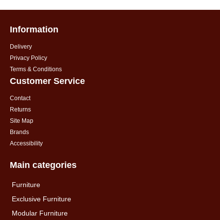
Information
Delivery
Privacy Policy
Terms & Conditions
Customer Service
Contact
Returns
Site Map
Brands
Accessibility
Main categories
Furniture
Exclusive Furniture
Modular Furniture