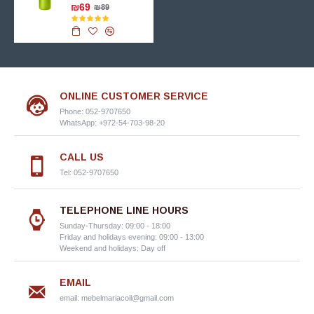
₪69
₪89
ONLINE CUSTOMER SERVICE
Phone: 052-9707650
WhatsApp: +972-54-703-98-20
CALL US
Tel: 052-9707650
TELEPHONE LINE HOURS
Sunday-Thursday: 09:00 - 18:00
Friday and holidays evening: 09:00 - 13:00
Weekend and holidays: Day off
EMAIL
email:
mebelmariacoil@gmail.com