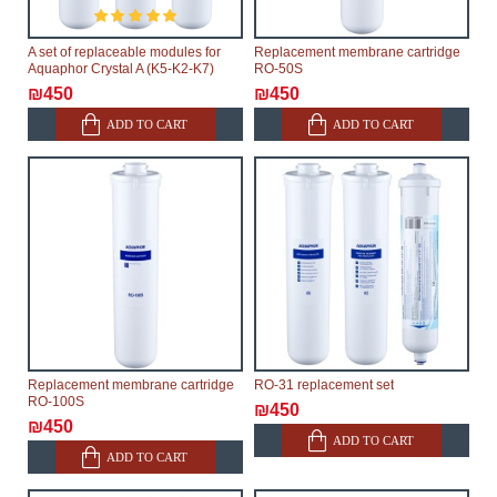
A set of replaceable modules for
Replacement membrane cartridge
Aquaphor Crystal A (K5-K2-K7)
RO-50S
₪450
₪450
ADD TO CART
ADD TO CART
Replacement membrane cartridge
RO-31 replacement set
RO-100S
₪450
₪450
ADD TO CART
ADD TO CART