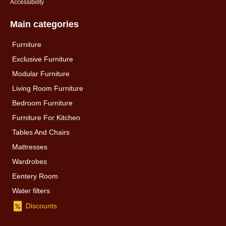
Accessibility
Main categories
Furniture
Exclusive Furniture
Modular Furniture
Living Room Furniture
Bedroom Furniture
Furniture For Kitchen
Tables And Chairs
Mattresses
Wardrobes
Eentery Room
Water filters
Discounts