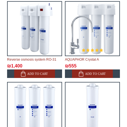
Reverse osmosis system RO-31
AQUAPHOR Crystal A
₪1,400
₪555
ADD TO CART
ADD TO CART