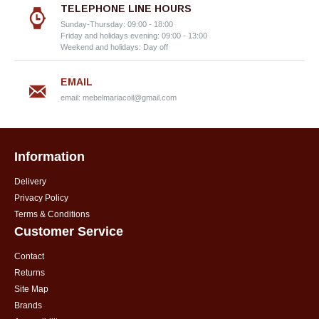
TELEPHONE LINE HOURS
Sunday-Thursday: 09:00 - 18:00
Friday and holidays evening: 09:00 - 13:00
Weekend and holidays: Day off
EMAIL
email:
mebelmariacoil@gmail.com
Information
Delivery
Privacy Policy
Terms & Conditions
Customer Service
Contact
Returns
Site Map
Brands