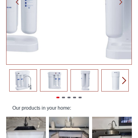
Our products in your home: