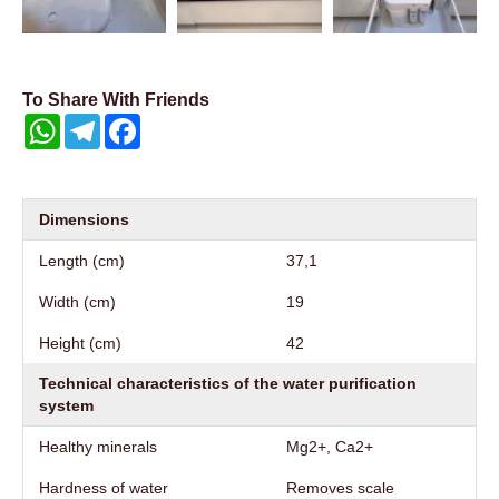
To Share With Friends
WhatsApp
Telegram
Facebook
Dimensions
Length (cm)
37,1
Width (cm)
19
Height (cm)
42
Technical characteristics of the water purification
system
Healthy minerals
Mg2+, Ca2+
Hardness of water
Removes scale