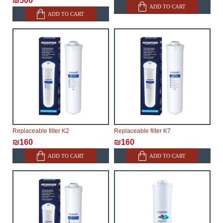
₪500
ADD TO CART
ADD TO CART
Replaceable filter K2
Replaceable filter K7
₪160
₪160
ADD TO CART
ADD TO CART