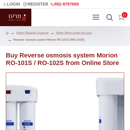
LOGIN
REGISTER
052-9707650
0
Water Filtration Systems
Water filters under the sink
Reverse osmosis system Morion RO-101S (RO-102S)
Buy Reverse osmosis system Morion
RO-101S / RO-102S from Online Store