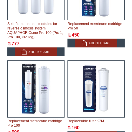
Set of replacement modules for
Replacement membrane cartridge
reverse osmosis system
Pro 50
AQUAPHOR Osmo Pro 100 (Pro 1,
₪450
Pro 100, Pro Mg)
ADD TO CART
₪777
ADD TO CART
Replacement membrane cartridge
Replaceable filter K7M
Pro 100
₪160