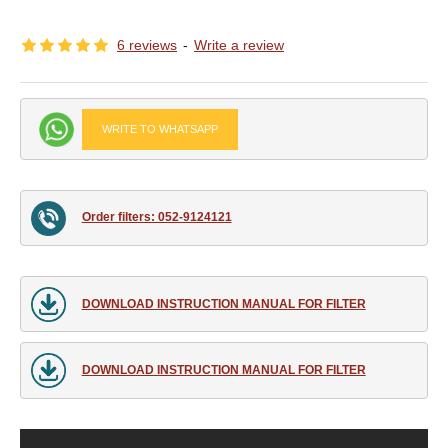
6 reviews
-
Write a review
WRITE TO WHATSAPP
Order filters: 052-9124121
DOWNLOAD INSTRUCTION MANUAL FOR FILTER
DOWNLOAD INSTRUCTION MANUAL FOR FILTER