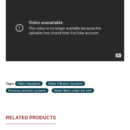
Tags:
Filters Aquaphor
Water Filtration Systems
Reverse osmosis systems
Water filters under the sink
RELATED PRODUCTS