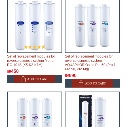
Set of replacement modules for
Set of replacement modules for
reverse osmosis system Morion
reverse osmosis system
RO-101S (K5-K2-K7M)
AQUAPHOR Osmo Pro 50 (Pro 1,
Pro 50, Pro Mg)
₪450
₪690
ADD TO CART
ADD TO CART