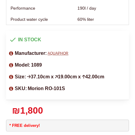
Performance
190l / day
Product water cycle
60% liter
IN STOCK
Manufacturer:
AQUAPHOR
Model:
1089
Size:
🡢37.10cm x 🡥19.00cm x 🡡42.00cm
SKU:
Morion RO-101S
₪1,800
* FREE delivery!