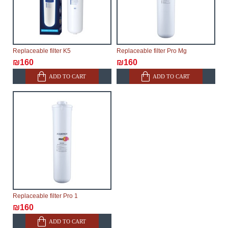
Replaceable filter K5
Replaceable filter Pro Mg
₪160
₪160
ADD TO CART
ADD TO CART
Replaceable filter Pro 1
₪160
ADD TO CART