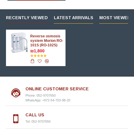
RECENTLY VIEWED
LATEST ARRIVALS
MOST VIEWED 
Reverse osmosis
system Morion RO-
101S (RO-102S)
₪1,800
ONLINE CUSTOMER SERVICE
Phone: 052-9707650
WhatsApp: +972-54-703-98-20
CALL US
Tel: 052-9707650