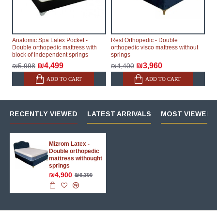
Anatomic Spa Latex Pocket -
Rest Orthopedic - Double
Double orthopedic mattress with
orthopedic visco mattress without
block of independent springs
springs
₪4,499
₪3,960
₪5,998
₪4,400
ADD TO CART
ADD TO CART
RECENTLY VIEWED
LATEST ARRIVALS
MOST VIEWED 
Mizrom Latex -
Double orthopedic
mattress withought
springs
₪4,900
₪6,300