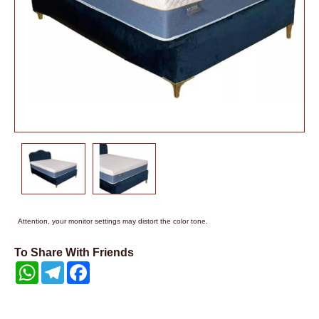
Attention, your monitor settings may distort the color tone.
To Share With Friends
WhatsApp
Telegram
Facebook