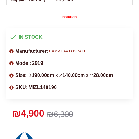
notation
IN STOCK
Manufacturer:
CAMP DAVID ISRAEL
Model:
2919
Size:
🡢190.00cm x 🡥140.00cm x 🡡28.00cm
SKU:
MIZL140190
₪4,900
₪6,300