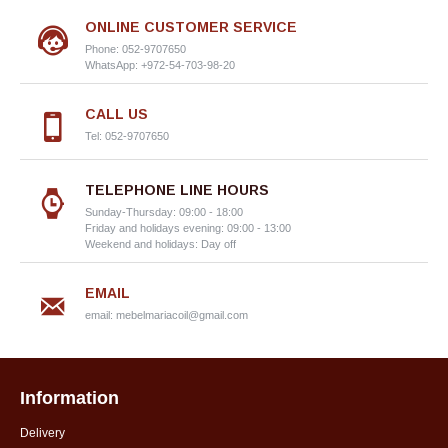
ONLINE CUSTOMER SERVICE
Phone: 052-9707650
WhatsApp: +972-54-703-98-20
CALL US
Tel: 052-9707650
TELEPHONE LINE HOURS
Sunday-Thursday: 09:00 - 18:00
Friday and holidays evening: 09:00 - 13:00
Weekend and holidays: Day off
EMAIL
email:
mebelmariacoil@gmail.com
Information
Delivery