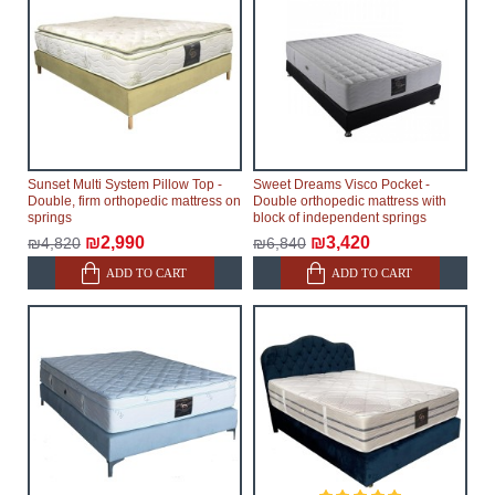
Sunset Multi System Pillow Top -
Sweet Dreams Visco Pocket -
Double, firm orthopedic mattress on
Double orthopedic mattress with
springs
block of independent springs
₪2,990
₪3,420
₪4,820
₪6,840
ADD TO CART
ADD TO CART