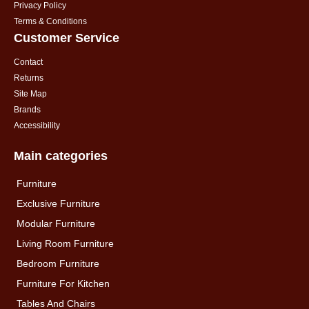
Privacy Policy
Terms & Conditions
Customer Service
Contact
Returns
Site Map
Brands
Accessibility
Main categories
Furniture
Exclusive Furniture
Modular Furniture
Living Room Furniture
Bedroom Furniture
Furniture For Kitchen
Tables And Chairs