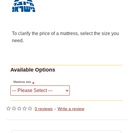
To clarify the price of a mattress, select the size you
need.
Available Options
Mattress size
0 reviews
-
Write a review