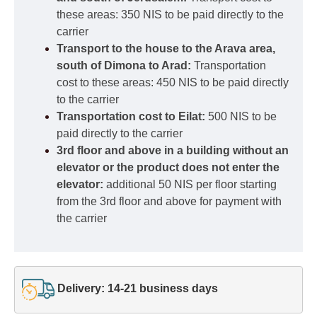
these areas: 350 NIS to be paid directly to the
carrier
Transport to the house to the Arava area,
south of Dimona to Arad:
Transportation
cost to these areas: 450 NIS to be paid directly
to the carrier
Transportation cost to Eilat:
500 NIS to be
paid directly to the carrier
3rd floor and above in a building without an
elevator or the product does not enter the
elevator:
additional 50 NIS per floor starting
from the 3rd floor and above for payment with
the carrier
Delivery: 14-21 business days