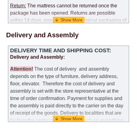
Return:
The mattress cannot be returned once the
package has been opened. Returns are possible
within 14 days, provided that the original packaging of
the mattress is preserved, with no obvious signs of
Delivery and Assembly
use. When determining the use of the mattress, an
amount of 35% of the total amount of the order is
deducted from the refund.
DELIVERY TIME AND SHIPPING COST:
Delivery and Assembly:
Replacement:
Replacement of a mattress with
another model, with recalculation of the cost of the
Attention
!
The cost of
delivery
and assembly
mattress, is possible provided that the original
depends on the type of furniture, delivery address,
packaging of the mattress is preserved, while the cost
floor, elevator.
Therefore the cost of delivery and
for delivery of another model of the mattress will be
assembly is set with the store representative at the
the same as that the customer paid during the first
time of order confirmation. Payment for supplies and
transportation (negotiated individually during the
the assembly is paid directly to the carrier on the day
initial purchase of the mattress)
of receipt of the goods.
Delivery to localities that are
far from the center of the country, such as: everything
Customer Service: 052-9707650
further from Karmiel in the north, everything further
from Beersheba in the south and Jerusalem, will
Hours of operation: Sunday - Thursday (excluding