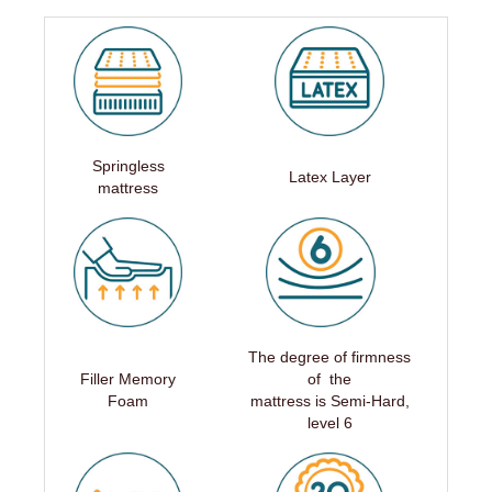
Springless
Latex Layer
mattress
The degree of firmness
Filler Memory
of the
Foam
mattress is Semi-Hard,
level 6