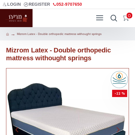
LOGIN
REGISTER
052-9707650
0
Mizrom Latex - Double orthopedic mattress withought springs
Mizrom Latex - Double orthopedic
mattress withought springs
-22 %