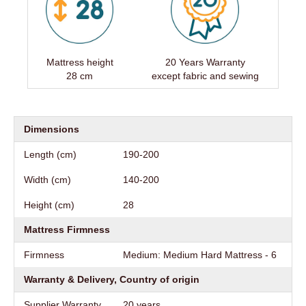
Mattress height
20 Years Warranty
28 cm
except fabric and sewing
Dimensions
Length (cm)
190-200
Width (cm)
140-200
Height (cm)
28
Mattress Firmness
Firmness
Medium: Medium Hard Mattress - 6
Warranty & Delivery, Country of origin
Supplier Warranty
20 years