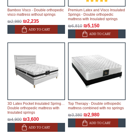
Bamboo Visco - Double orthopedic
Premium Latex and Visco Insulated
visco mattress without springs
Springs - Double orthopedic
mattress with Insulated springs
₪2,235
₪2,980
₪5,150
₪6,810
ADD TO CART
ADD TO CART
3D Latex Pocket Insulated Springs -
Top Therapy - Double orthopedic
Double orthopedic mattress with
mattress combined with no springs
Insulated springs
₪2,980
₪3,380
₪3,600
₪4,900
ADD TO CART
ADD TO CART