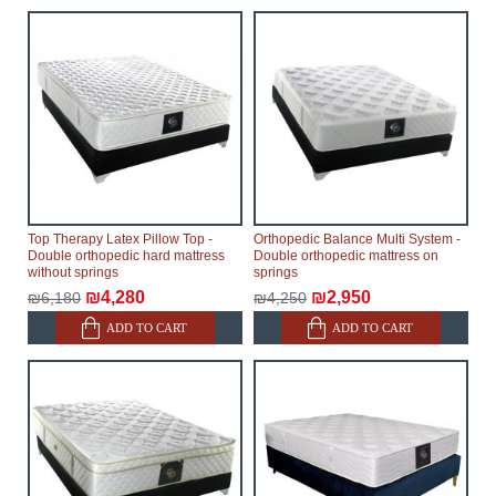
Top Therapy Latex Pillow Top -
Orthopedic Balance Multi System -
Double orthopedic hard mattress
Double orthopedic mattress on
without springs
springs
₪4,280
₪2,950
₪6,180
₪4,250
ADD TO CART
ADD TO CART