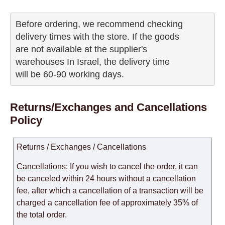
Before ordering, we recommend checking

delivery times with the store. If the goods 

are not available at the supplier's 

warehouses In Israel, the delivery time

will be 60-90 working days.
Returns/Exchanges and Cancellations
Policy
Returns / Exchanges / Cancellations
Cancellations:
If you wish to cancel the order, it can
be canceled within 24 hours without a cancellation
fee, after which a cancellation of a transaction will be
charged a cancellation fee of approximately 35% of
the total order.