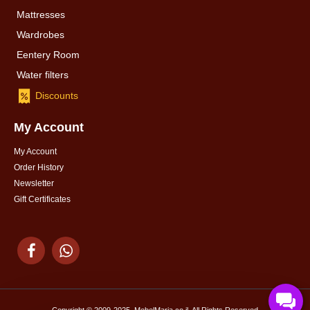
Mattresses
Wardrobes
Eentery Room
Water filters
Discounts
My Account
My Account
Order History
Newsletter
Gift Certificates