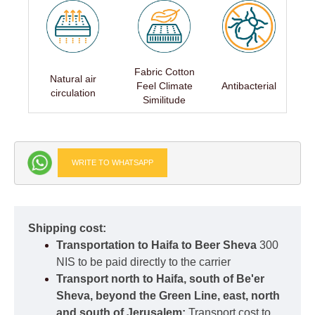
Fabric Cotton
Natural air
Feel Climate
Antibacterial
circulation
Similitude
WRITE TO WHATSAPP
Shipping cost:
Transportation to Haifa to Beer Sheva
300
NIS to be paid directly to the carrier
Transport north to Haifa, south of Be'er
Sheva, beyond the Green Line, east, north
and south of Jerusalem:
Transport cost to