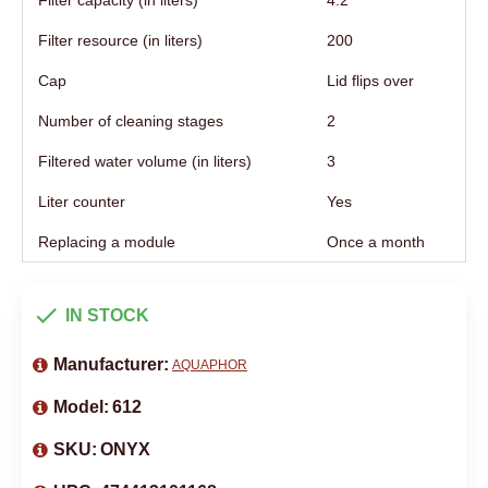
Filter capacity (in liters)
4.2
Filter resource (in liters)
200
Cap
Lid flips over
Number of cleaning stages
2
Filtered water volume (in liters)
3
Liter counter
Yes
Replacing a module
Once a month
IN STOCK
Manufacturer:
AQUAPHOR
Model:
612
SKU:
ONYX