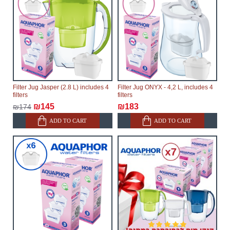
Filter Jug Jasper (2.8 L) includes 4
Filter Jug ONYX - 4,2 L, includes 4
filters
filters
₪145
₪183
₪174
ADD TO CART
ADD TO CART