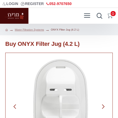
LOGIN
REGISTER
052-9707650
0
Water Filtration Systems
ONYX Filter Jug (4.2 L)
Buy ONYX Filter Jug (4.2 L)