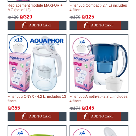
Replacement module MAXFOR +
Filter Jug Compact (2.4 L) includes
MG (set of 12)
4 filters
₪320
₪125
₪420
₪159
ADD TO CART
ADD TO CART
Filter Jug ONYX - 4,2 L, includes 13
Filter Jug Amethyst - 2.8 L, includes
filters
4 filters
₪355
₪145
₪174
ADD TO CART
ADD TO CART