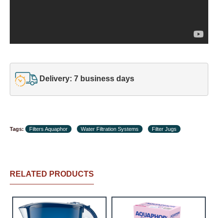
Delivery: 7 business days
Tags:
Filters Aquaphor
Water Filtration Systems
Filter Jugs
RELATED PRODUCTS