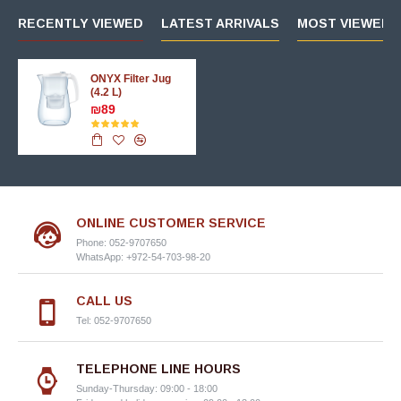
RECENTLY VIEWED
LATEST ARRIVALS
MOST VIEWED 
ONYX Filter Jug
(4.2 L)
₪89
ONLINE CUSTOMER SERVICE
Phone: 052-9707650
WhatsApp: +972-54-703-98-20
CALL US
Tel: 052-9707650
TELEPHONE LINE HOURS
Sunday-Thursday: 09:00 - 18:00