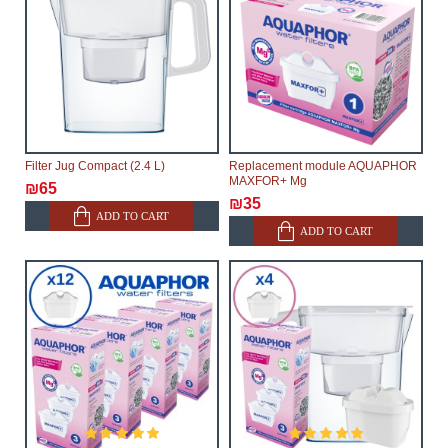
Filter Jug Compact (2.4 L)
Replacement module AQUAPHOR
MAXFOR+ Mg
₪65
₪35
ADD TO CART
ADD TO CART