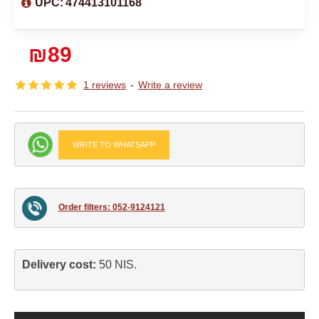
UPC:
474413101168
₪89
1 reviews
-
Write a review
WRITE TO WHATSAPP
Order filters: 052-9124121
Delivery cost: 
50 NIS.