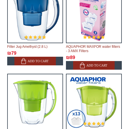
Filter Jug Amethyst (2.8 L)
AQUAPHOR MAXFOR water filters
- 3 AMX Filters
₪79
₪89
ADD TO CART
ADD TO CART