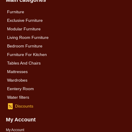
Main categories
Furniture
Exclusive Furniture
Modular Furniture
Living Room Furniture
Bedroom Furniture
Furniture For Kitchen
Tables And Chairs
Mattresses
Wardrobes
Eentery Room
Water filters
Discounts
My Account
My Account