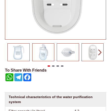
To Share With Friends
WhatsApp
Telegram
Facebook
Technical characteristics of the water purification
system