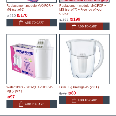
Replacement module MAXFOR +
Replacement module MAXFOR +
MG (set of 6)
MG (set of 7) + Free jug of your
choice!
₪170
₪210
₪199
₪263
ADD TO CART
ADD TO CART
Water filters - Set AQUAPHOR A5
Filter Jug Prestige A5 (2.8 L)
Mg (2 pcs.)
₪80
₪79
₪97
ADD TO CART
ADD TO CART