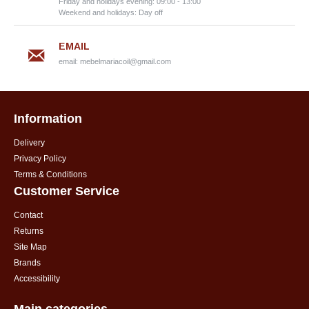
Friday and holidays evening: 09:00 - 13:00
Weekend and holidays: Day off
EMAIL
email:
mebelmariacoil@gmail.com
Information
Delivery
Privacy Policy
Terms & Conditions
Customer Service
Contact
Returns
Site Map
Brands
Accessibility