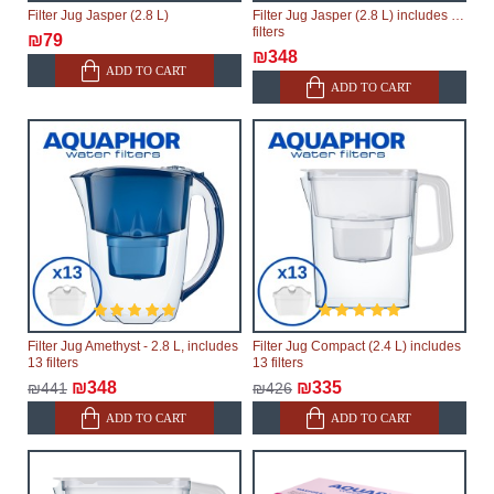
Filter Jug Jasper (2.8 L)
Filter Jug Jasper (2.8 L) includes 13
filters
₪79
₪348
ADD TO CART
ADD TO CART
Filter Jug Amethyst - 2.8 L, includes
Filter Jug Compact (2.4 L) includes
13 filters
13 filters
₪348
₪335
₪441
₪426
ADD TO CART
ADD TO CART