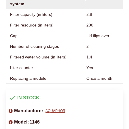
system
Filter capacity (in liters)
2.8
Filter resource (in liters)
200
Cap
Lid flips over
Number of cleaning stages
2
Filtered water volume (in liters)
1.4
Liter counter
Yes
Replacing a module
Once a month
IN STOCK
Manufacturer:
AQUAPHOR
Model:
1146