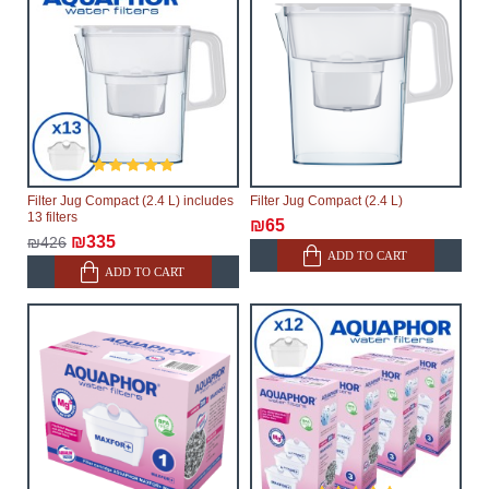
Filter Jug Compact (2.4 L) includes
Filter Jug Compact (2.4 L)
13 filters
₪65
₪335
₪426
ADD TO CART
ADD TO CART